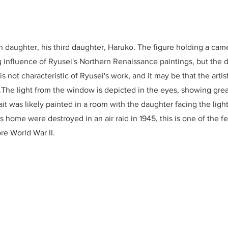
n daughter, his third daughter, Haruko. The figure holding a camel
 influence of Ryusei's Northern Renaissance paintings, but the d
s not characteristic of Ryusei's work, and it may be that the arti
.The light from the window is depicted in the eyes, showing grea
rait was likely painted in a room with the daughter facing the lig
is home were destroyed in an air raid in 1945, this is one of the 
re World War II.