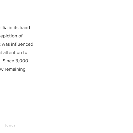
lia in its hand
epiction of
st was influenced
t attention to
ht. Since 3,000
few remaining
Next