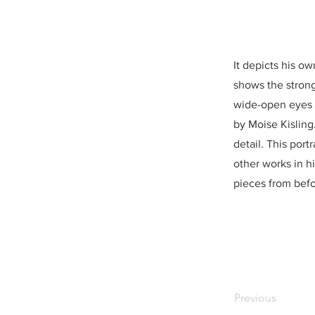
It depicts his ow
shows the strong
wide-open eyes i
by Moise Kisling
detail. This port
other works in h
pieces from befo
Previous