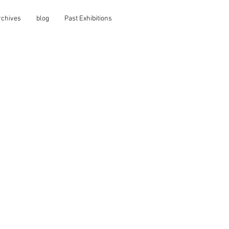
rchives
blog
Past Exhibitions