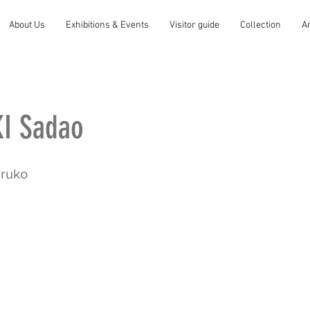
About Us
Exhibitions & Events
Visitor guide
Collection
A
I Sadao
aruko