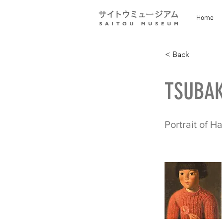
Home
< Back
TSUBAK
Portrait of H