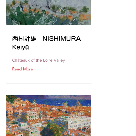
西村計雄 NISHIMURA
Keiyū
Châteaux of the Loire Valley
Read More