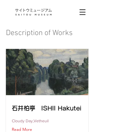
Description of Works
石井柏亭 ISHII Hakutei
Cloudy Day,Vetheuil
Read More