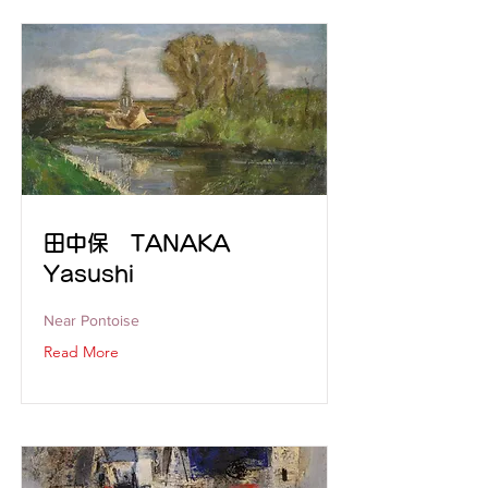
田中保 TANAKA
Yasushi
Near Pontoise
Read More