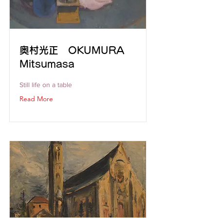
奥村光正 OKUMURA
Mitsumasa
Still life on a table
Read More