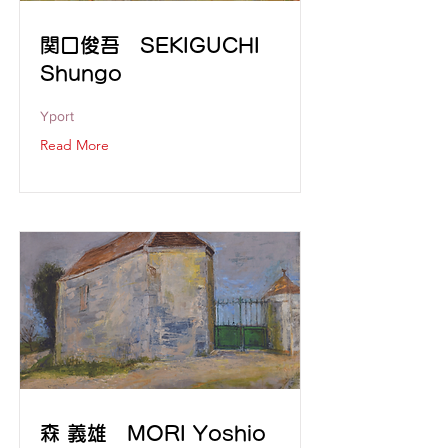
関口俊吾 SEKIGUCHI
Shungo
Yport
Read More
森 義雄 MORI Yoshio