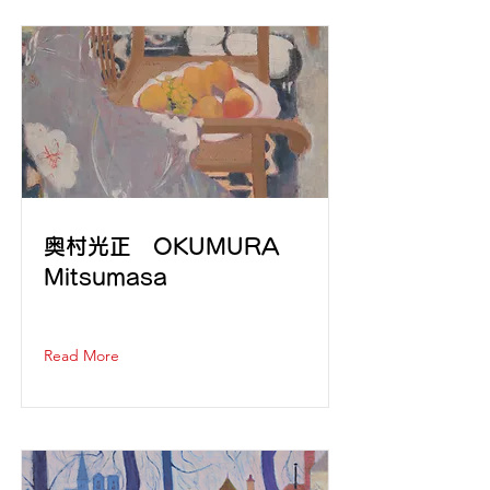
奥村光正 OKUMURA
Mitsumasa
Read More