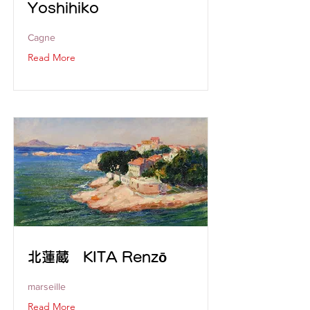
Yoshihiko
Cagne
Read More
北蓮蔵 KITA Renzō
marseille
Read More