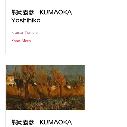
熊岡義彦 KUMAOKA
Yoshihiko
Kramar Temple
Read More
熊岡義彦 KUMAOKA