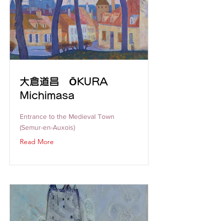
大倉道昌 ŌKURA
Michimasa
Entrance to the Medieval Town
(Semur-en-Auxois)
Read More