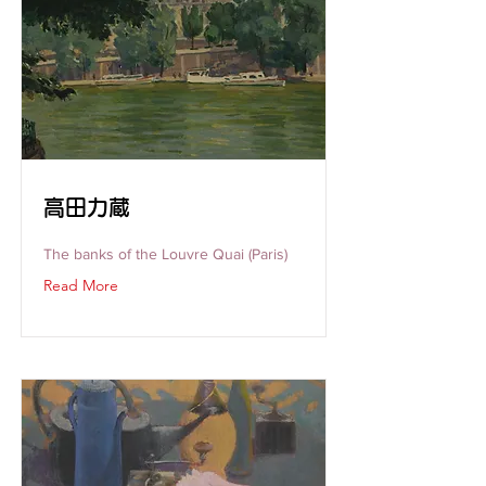
高田力蔵
The banks of the Louvre Quai (Paris)
Read More