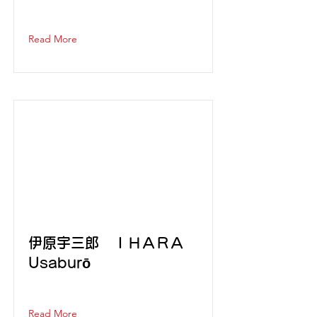
Read More
伊原宇三郎 ＩＨＡＲＡ
Usaburō
Read More