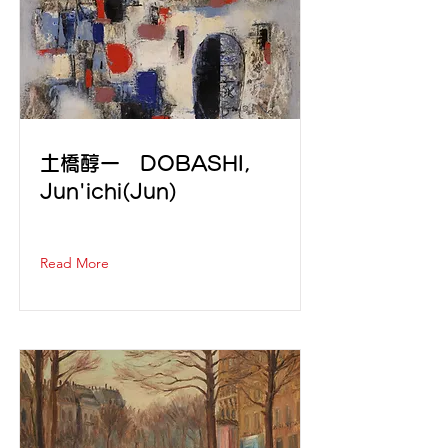
土橋醇一 DOBASHI,
Jun'ichi(Jun)
Read More