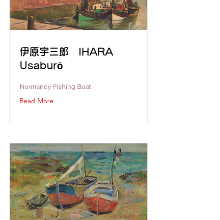
伊原宇三郎 IHARA
Usaburō
Normandy Fishing Boat
Read More