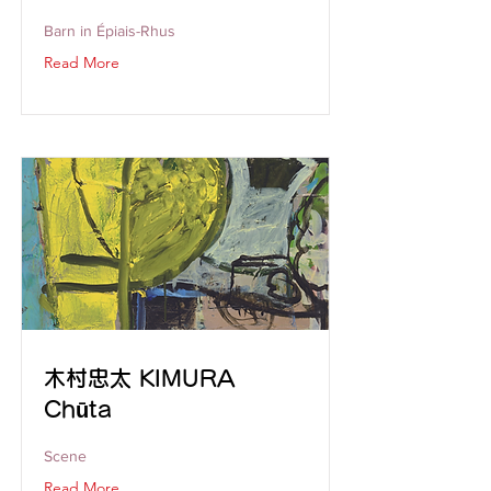
Barn in Épiais-Rhus
Read More
木村忠太 KIMURA
Chūta
Scene
Read More