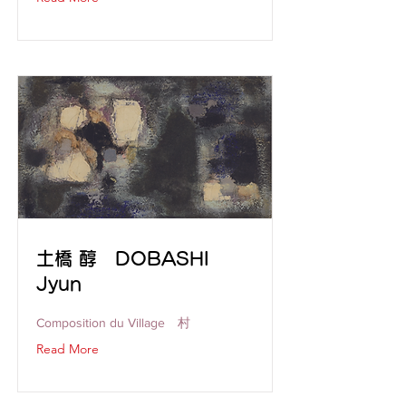
土橋 醇 DOBASHI
Jyun
Composition du Village 村
Read More