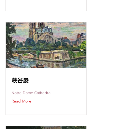
萩谷巌
Notre Dame Cathedral
Read More