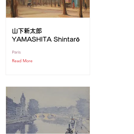
山下新太郎
YAMASHITA Shintarō
Paris
Read More