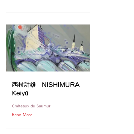
西村計雄 NISHIMURA
Keiyū
Châteaux du Saumur
Read More