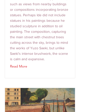
such as views from nearby buildings
or compositions incorporating bronze
statues. Perhaps Ide did not include
statues in his paintings because he
studied sculpture in addition to oil
painting. The composition, capturing
the main street with chestnut trees
cutting across the sky, brings to mind
the works of Yuzo Saeki, but unlike
Saeki's intense brushwork, the scene
is calm and expansive.
Read More