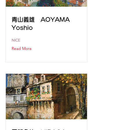
青山義雄 AOYAMA
Yoshio
NICE
Read More