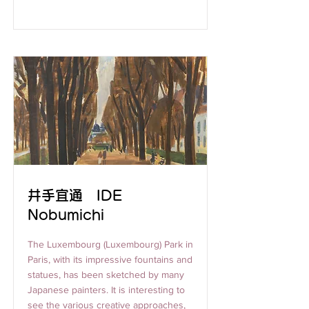
井手宜通 IDE
Nobumichi
The Luxembourg (Luxembourg) Park in
Paris, with its impressive fountains and
statues, has been sketched by many
Japanese painters. It is interesting to
see the various creative approaches,