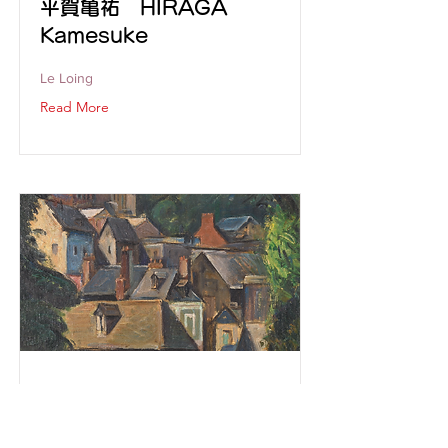
平賀亀祐 HIRAGA
Kamesuke
Le Loing
Read More
伊原宇三郎 IHARA
usaburō