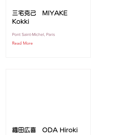
三宅克己 MIYAKE
Kokki
Pont Saint-Michel, Paris
Read More
織田広喜 ODA Hiroki