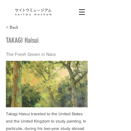
< Back
TAKAGI Haisui
The Fresh Green in Nara
Takagi Haisui traveled to the United States
and the United Kingdom to study painting. In
particular, during his two-year study abroad