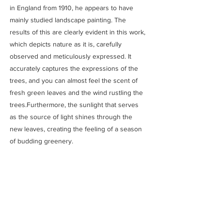
in England from 1910, he appears to have
mainly studied landscape painting. The
results of this are clearly evident in this work,
which depicts nature as it is, carefully
observed and meticulously expressed. It
accurately captures the expressions of the
trees, and you can almost feel the scent of
fresh green leaves and the wind rustling the
trees.Furthermore, the sunlight that serves
as the source of light shines through the
new leaves, creating the feeling of a season
of budding greenery.
Previous
Next
SAITOU MUSEUM
Ⓒ