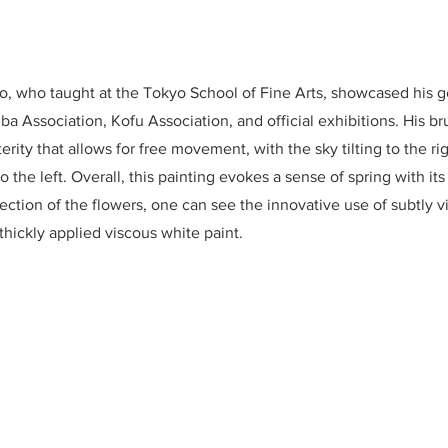
 who taught at the Tokyo School of Fine Arts, showcased his g
uba Association, Kofu Association, and official exhibitions. His b
rity that allows for free movement, with the sky tilting to the rig
 to the left. Overall, this painting evokes a sense of spring with it
ection of the flowers, one can see the innovative use of subtly v
thickly applied viscous white paint.