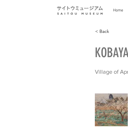
Home
< Back
KOBAYA
Village of Ap