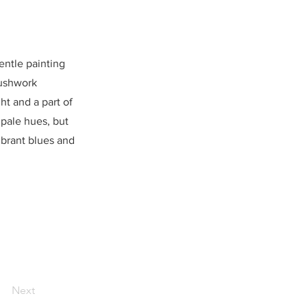
entle painting
rushwork
ht and a part of
s pale hues, but
ibrant blues and
Next