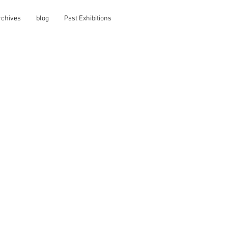
rchives
blog
Past Exhibitions