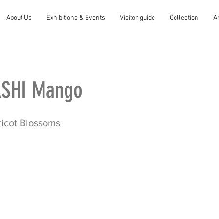
About Us
Exhibitions & Events
Visitor guide
Collection
A
SHI Mango
ricot Blossoms