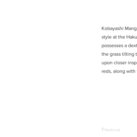
Kobayashi Mango,
style at the Hak
possesses a dexte
the grass tilting
upon closer insp
reds, along with 
Previous