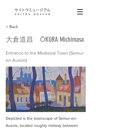
< Back
大倉道昌 ŌKURA Michimasa
Entrance to the Medieval Town (Semur-
en-Auxois)
Depicted is the townscape of Semur-en-
Auxois, located roughly midway between