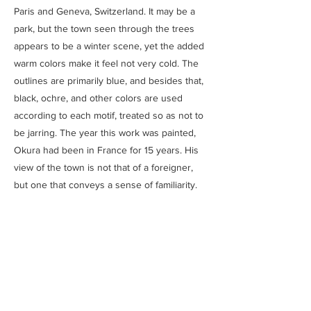
Paris and Geneva, Switzerland. It may be a
park, but the town seen through the trees
appears to be a winter scene, yet the added
warm colors make it feel not very cold. The
outlines are primarily blue, and besides that,
black, ochre, and other colors are used
according to each motif, treated so as not to
be jarring. The year this work was painted,
Okura had been in France for 15 years. His
view of the town is not that of a foreigner,
but one that conveys a sense of familiarity.
Previous
Next
SAITOU MUSEUM
Ⓒ